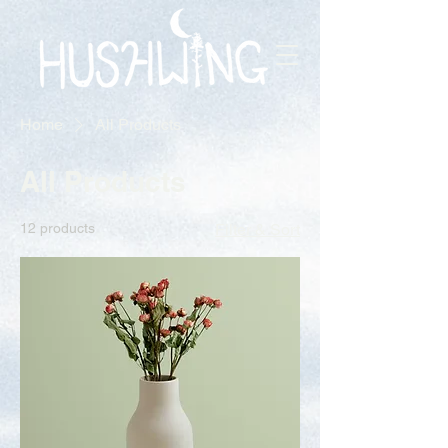
Home
All Products
All Products
12 products
Filter & Sort