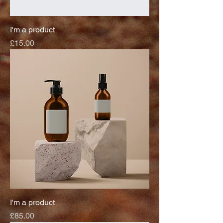
I'm a product
Price
£15.00
I'm a product
Price
£85.00