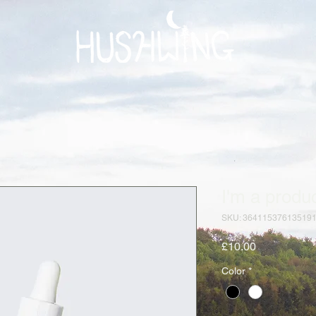
I'm a produ
SKU: 36411537613519
Price
£10.00
Color
*