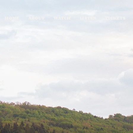
HOME
ABOUT
WATCH
LISTEN
TICKETS
ct
1