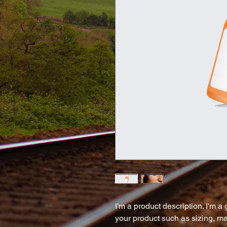
I'm a product description. I'm a
your product such as sizing, mat