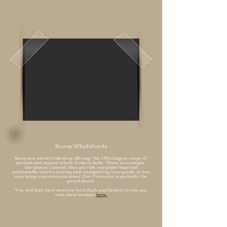
Scoop Wholefoods
Scoop
is a
wholefoods shop offering, 'the UK's largest range of
natural and organic whole foods in bulk. ' There is no single-
use-plastic; instead, they provide you paper bags and
purchasable jars for storing and transporting your goods, or you
may bring your own container. Our Favourite is probably the
pitted dates!
You will find their stores in both Bath and Bristol, or you can
visit their website
here.