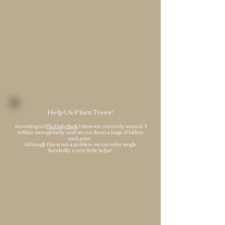
Help Us Plant Trees!
According to (
TheDailyBark
) there are currently around 3
trillion trees globally, and we cut down a huge 15 billion
each year!
Although this is not a problem we can solve single
handedly, every little helps!