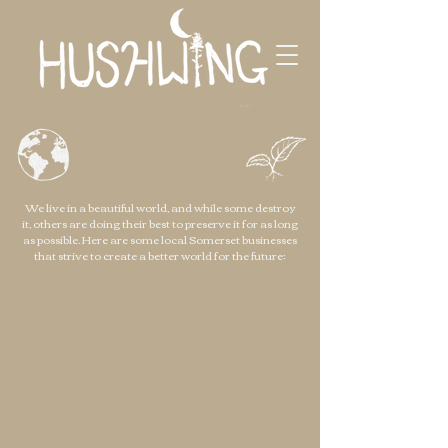
We live in a beautiful world, and while some destroy
it, others are doing their best to preserve it for as long
as possible. Here are some local Somerset businesses
that strive to create a better world for the future: