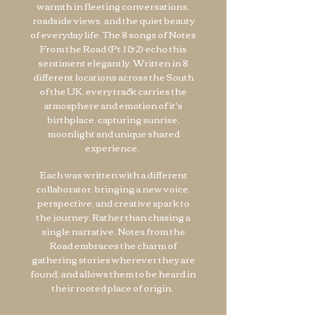
warmth in fleeting conversations,
roadside views, and the quiet beauty
of everyday life. The 8 songs of Notes
From the Road (Pt.1 & 2) echo this
sentiment elegantly.​ Written in 8
different locations across the South
of the UK, every track carries the
atmosphere and emotion of it's
birthplace, capturing sunrise,
moonlight and unique shared
experience.
Each was written with a different
collaborator, bringing a new voice,
perspective, and creative spark to
the journey. Rather than chasing a
single narrative, Notes from the
Road embraces the charm of
gathering stories wherever they are
found, and allows them to be heard in
their rooted place of origin.