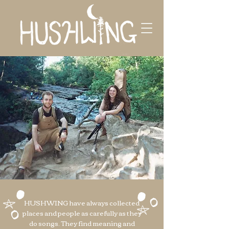
HUSHWING have always collected
places and people as carefully as they
do songs. They find meaning and