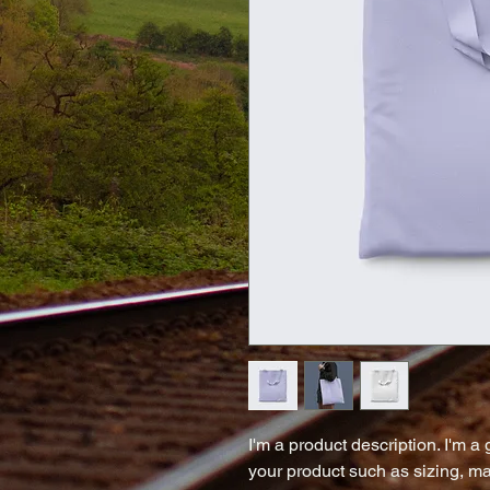
I'm a product description. I'm a
your product such as sizing, mat