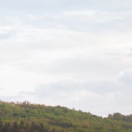
HOME
ABOUT
WATCH
LISTEN
TICKETS
ct
1