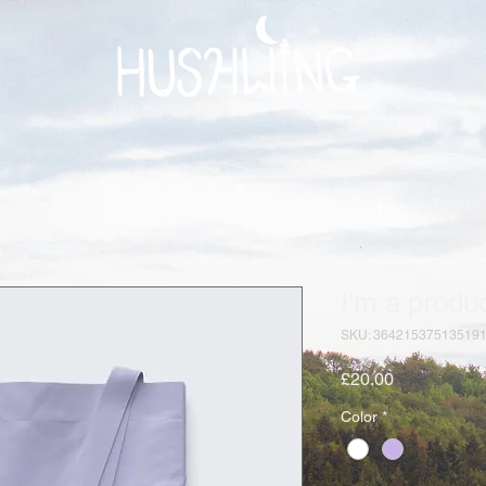
I'm a produ
SKU: 36421537513519
Price
£20.00
Color
*