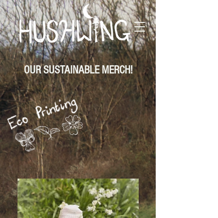
OUR SUSTAINABLE MERCH!