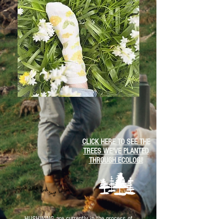
CLICK HERE TO SEE THE
TREES WE'VE PLANTED
THROUGH ECOLOGI!
HUSHWING are currently in the process of