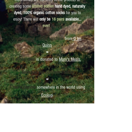
creating some
limited edition
hand dyed, naturally
dyed, 100% organic cotton socks
for you to
enjoy! There will
only be
16 pairs
available...
ever!
Each un-dyed pair we purchase
from
Q for
Quinn
=
1 school meal
is donated to
Mary's Meals.
Each pair you purchase from us
=
1 tree is planted
somewhere in the world using
Ecologi
If you are interested in purchasing these, or even
just learning how to make them yourself, then
sign up to HUSHWING's mailing list
and you will