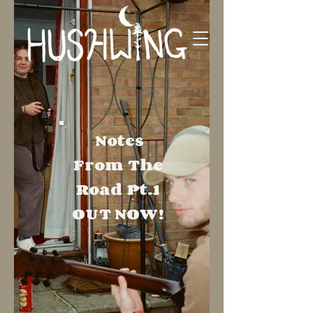
Notes
From The
Road
Pt.1
OUT NOW!